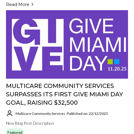
Read More
MULTICARE COMMUNITY SERVICES
SURPASSES ITS FIRST GIVE MIAMI DAY
GOAL, RAISING $32,500
Multicare Community Services
Published on: 22/12/2025
New Blog Post Description
Featured