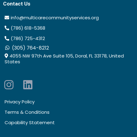
Contact Us
info@multicarecommunityservices.org
(786) 618-5368
(786) 725-4312
(305) 764-8212
4055 NW 97th Ave Suite 105, Doral, FL 33178, United
States
Privacy Policy
Terms & Conditions
Capability Statement