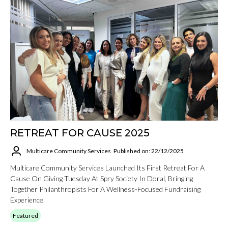
RETREAT FOR CAUSE 2025
Multicare Community Services
Published on: 22/12/2025
Multicare Community Services Launched Its First Retreat For A
Cause On Giving Tuesday At Spry Society In Doral, Bringing
Together Philanthropists For A Wellness-Focused Fundraising
Experience.
Featured