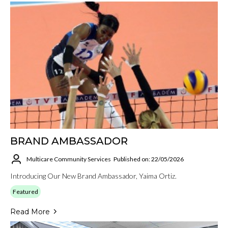
BRAND AMBASSADOR
Multicare Community Services
Published on: 22/05/2026
Introducing Our New Brand Ambassador, Yaima Ortiz.
Featured
Read More