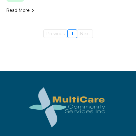
Read More
Previous
1
Next